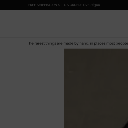
FREE SHIPPING ON ALL U.S ORDERS OVER $300
by hand, in places most people will never see.
EL DORADO EDIT
— Artisan