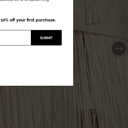
0% off your first purchase.
SUBMIT