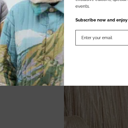
events.
Subscribe now and enjoy 1