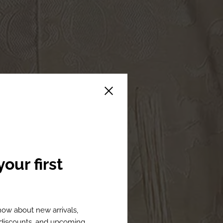
Close sidebar
our first
know about new arrivals,
l discounts, and upcoming