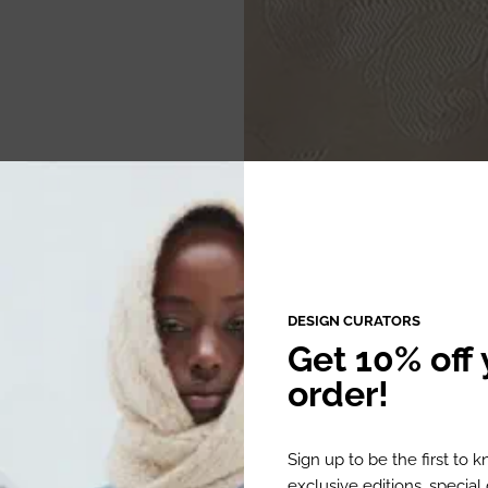
DESIGN CURATORS
Get 10% off y
order!
Sign up to be the first to 
exclusive editions, specia