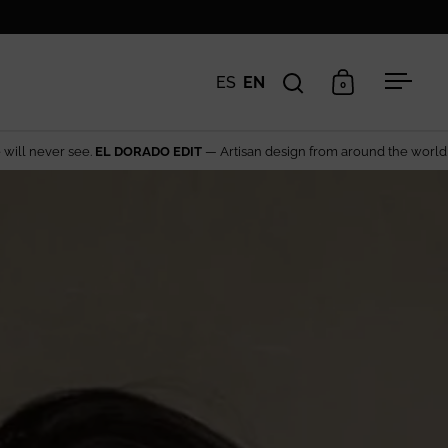
ES
EN
0
Open search
Open cart
Open 
 design from around the world→ Explore the edit
The rar