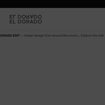
Skip to content
d the world→ Explore the edit
The rarest things are made 