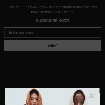
Join the EL DORADO FAMILY and stay informed about the latest
news, promotions, and events.
SUBSCRIBE NOW!
SUBMIT
Close side
EL DORADO ART LLC