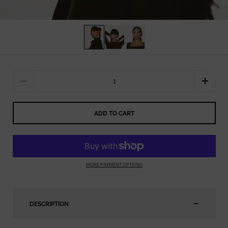
Quantity
ADD TO CART
MORE PAYMENT OPTIONS
DESCRIPTION