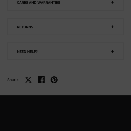
CARES AND WARRANTIES
RETURNS
NEED HELP?
Share on X
Share on facebook
Share on pinterest
Share: