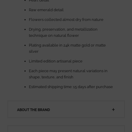
Pearl detail
Raw emerald detail
Flowers collected almost dry from nature
Drying, preservation, and metallization
technique on natural flower
Plating available in 24k matte gold or matte
silver
Limited edition artisanal piece
Each piece may present natural variations in
shape, texture, and finish
Estimated shipping time: 15 days after purchase
ABOUT THE BRAND