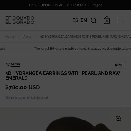
Skip to content
FREE SHIPPING ON ALL U.S ORDERS OVER $300
ES
EN
0
Open search
Open cart
Ope
Home
/
Alma
/
3D HYDRANGEA EARRINGS WITH PEARL AND RAW EMERA
The rarest things are made by hand, in places most people will never
by
Alma
NEW
3D HYDRANGEA EARRINGS WITH PEARL AND RAW
EMERALD
$780.00 USD
Shipping
calculated at checkout.