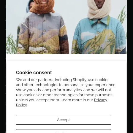
hello@eldoradoart.com
+1 (305)400-2313
10020 NW 74TH TER. DORAL, FL, 33178
EL DORADO EDIT
Stories
DESIGN CURATORS
Terms & Conditions
Get 10% off your first order!
Cookie consent
Privacy Policy
We and our partners, including Shopify, use cookies
and other technologies to personalize your experience,
Sign up to be the first to know about new arrivals,
Contact Us
show you ads, and perform analytics, and we will not
exclusive editions, special discounts, and upcoming
use cookies or other technologies for these purposes
Terms of service
events.
unless you accept them. Learn more in our
Privacy
Return Policies
Policy
Subscribe now and enjoy 10% off your first purchase.
Accept
FOLLOW US ON: