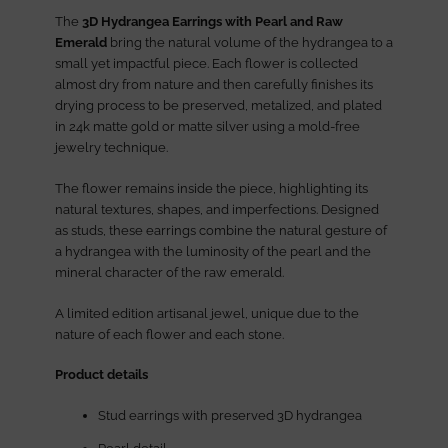
The
3D Hydrangea Earrings with Pearl and Raw
Emerald
bring the natural volume of the hydrangea to a
small yet impactful piece. Each flower is collected
almost dry from nature and then carefully finishes its
drying process to be preserved, metalized, and plated
in 24k matte gold or matte silver using a mold-free
jewelry technique.
The flower remains inside the piece, highlighting its
natural textures, shapes, and imperfections. Designed
as studs, these earrings combine the natural gesture of
a hydrangea with the luminosity of the pearl and the
mineral character of the raw emerald.
A limited edition artisanal jewel, unique due to the
nature of each flower and each stone.
Product details
Stud earrings with preserved 3D hydrangea