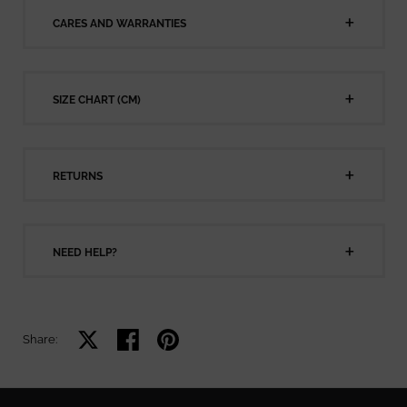
CARES AND WARRANTIES
SIZE CHART (CM)
RETURNS
NEED HELP?
Share on X
Share on facebook
Share on pinterest
Share: