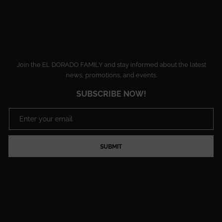
Join the EL DORADO FAMILY and stay informed about the latest
news, promotions, and events.
SUBSCRIBE NOW!
SUBMIT