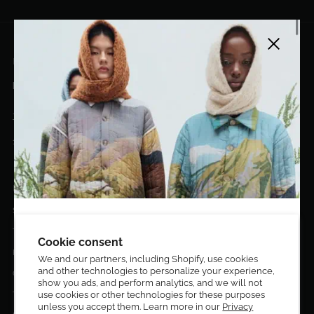
Close side
EL DORADO ART LLC
hello@eldoradoart.com
+1 (305)400-2313
10020 NW 74TH TER. DORAL, FL, 33178
EL DORADO EDIT
Stories
DESIGN CURATORS
Terms & Conditions
Get 10% off your first order!
Cookie consent
Privacy Policy
We and our partners, including Shopify, use cookies
and other technologies to personalize your experience,
Sign up to be the first to know about new arrivals,
Contact Us
show you ads, and perform analytics, and we will not
exclusive editions, special discounts, and upcoming
Terms of service
use cookies or other technologies for these purposes
events.
unless you accept them. Learn more in our
Privacy