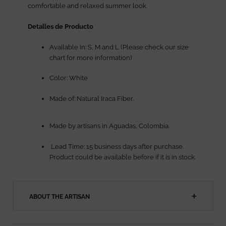
comfortable and relaxed summer look.
Detalles de Producto
Available in: S, M and L (Please check our size
chart for more information)
Color: White
Made of: Natural Iraca Fiber.
Made by artisans in Aguadas, Colombia.
Lead Time: 15 business days after purchase.
Product could be available before if it is in stock.
ABOUT THE ARTISAN