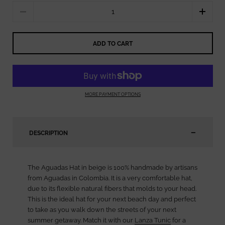
Quantity
ADD TO CART
MORE PAYMENT OPTIONS
DESCRIPTION
The Aguadas Hat in beige is 100% handmade by artisans
from Aguadas in Colombia. It is a very comfortable hat,
due to its flexible natural fibers that molds to your head.
This is the ideal hat for your next beach day and perfect
to take as you walk down the streets of your next
summer getaway. Match it with our
Lanza Tunic
for a