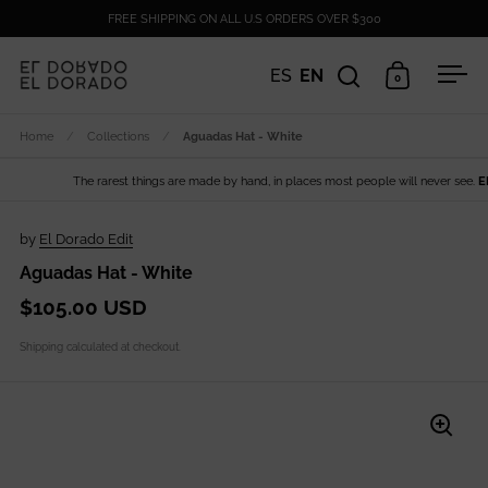
Skip to content
FREE SHIPPING ON ALL U.S ORDERS OVER $300
ES
EN
0
Open search
Open cart
Ope
Home
/
Collections
/
Aguadas Hat - White
The rarest things are made by hand, in places most people will never see.
EL D
by
El Dorado Edit
Aguadas Hat - White
$105.00 USD
Shipping
calculated at checkout.