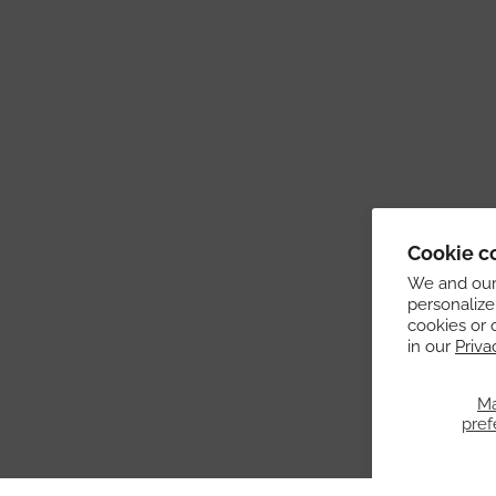
Cookie c
We and our 
personalize
cookies or 
in our
Priva
M
pref