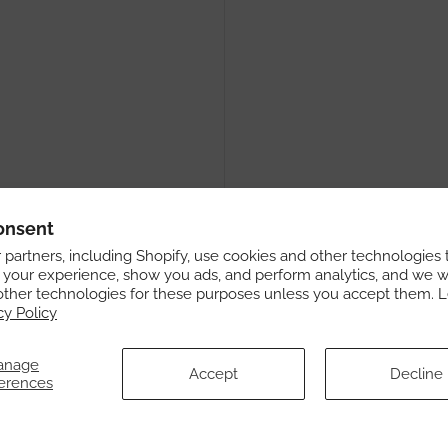
onsent
partners, including Shopify, use cookies and other technologies 
 your experience, show you ads, and perform analytics, and we wi
other technologies for these purposes unless you accept them. 
cy Policy
anage
Accept
Decline
erences