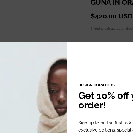
GUNA IN O
$420.00 USD
Shipping
calculated at chec
Quantity
ADD TO C
DESIGN CURATORS
Get 10% off y
order!
DESCRIPTION
Sign up to be the first to 
exclusive editions, specia