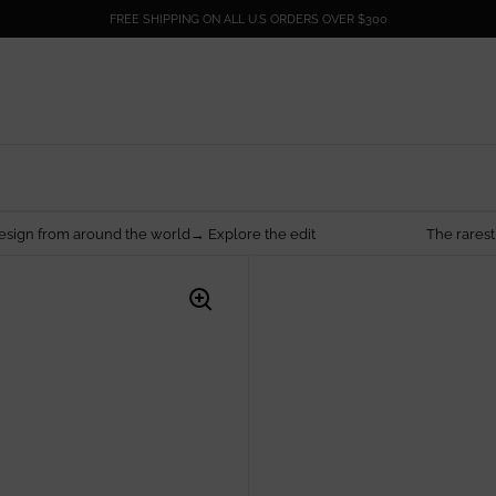
FREE SHIPPING ON ALL U.S ORDERS OVER $300
nd the world→ Explore the edit
The rarest things are made