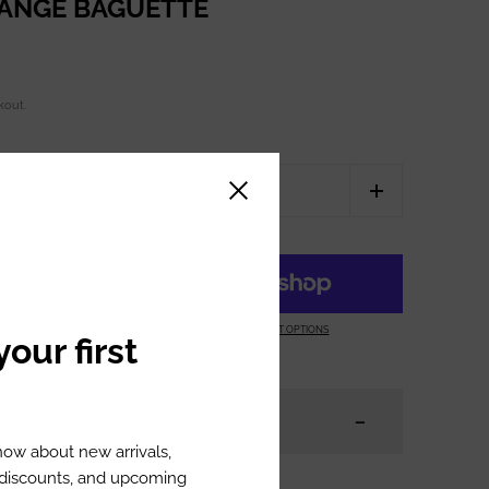
RANGE BAGUETTE
kout.
Close sidebar
ART
MORE PAYMENT OPTIONS
our first
know about new arrivals,
l discounts, and upcoming