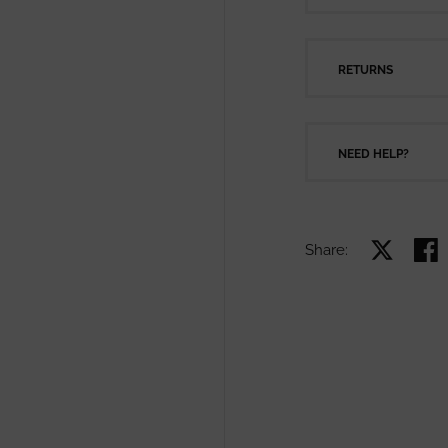
RETURNS
NEED HELP?
Share:
Share on X
Shar