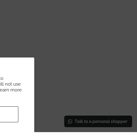
to
ll not use
Learn more
Talk to a personal shopper