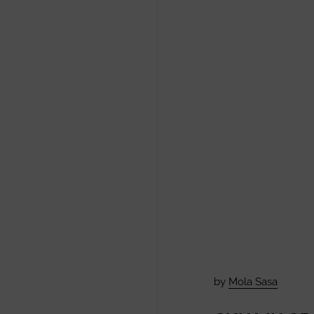
by
Mola Sasa