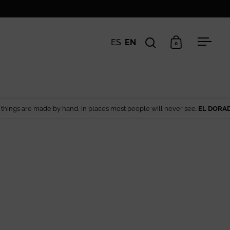
ES
EN
0
Open search
Open cart
Open 
 by hand, in places most people will never see.
EL DORADO EDIT
— Artisa