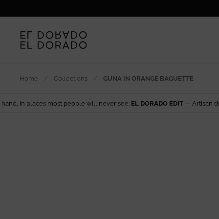
Skip to content
Home
/
Collections
/
GUNA IN ORANGE BAGUETTE
 most people will never see.
EL DORADO EDIT
— Artisan design from arou