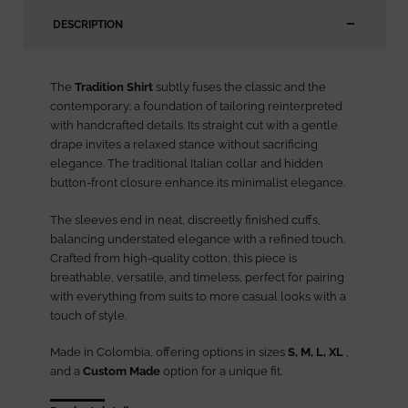
DESCRIPTION
The
Tradition Shirt
subtly fuses the classic and the
contemporary: a foundation of tailoring reinterpreted
with handcrafted details. Its straight cut with a gentle
drape invites a relaxed stance without sacrificing
elegance. The traditional Italian collar and hidden
button-front closure enhance its minimalist elegance.
The sleeves end in neat, discreetly finished cuffs,
balancing understated elegance with a refined touch.
Crafted from high-quality cotton, this piece is
breathable, versatile, and timeless, perfect for pairing
with everything from suits to more casual looks with a
touch of style.
Made in Colombia, offering options in sizes
S, M, L, XL
,
and a
Custom Made
option for a unique fit.