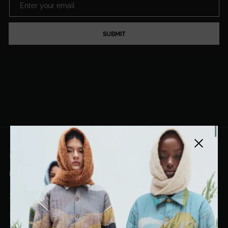
SUBMIT
Close side
EL DORADO ART LLC
hello@eldoradoart.com
+1 (305)400-2313
10020 NW 74TH TER. DORAL, FL, 33178