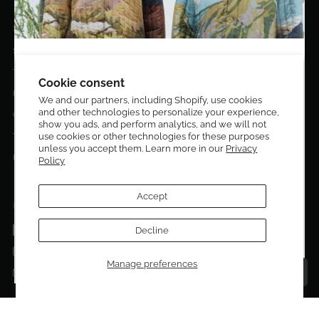
EL DORADO EDIT
Stories
DESIGN CURATORS
Terms & Conditions
Get 10% off your first order!
Cookie consent
Privacy Policy
We and our partners, including Shopify, use cookies
and other technologies to personalize your experience,
Sign up to be the first to know about new arrivals,
Contact Us
show you ads, and perform analytics, and we will not
exclusive editions, special discounts, and upcoming
use cookies or other technologies for these purposes
Terms of service
events.
unless you accept them. Learn more in our
Privacy
Return Policies
Policy
Subscribe now and enjoy 10% off your first purchase.
Accept
FOLLOW US ON:
Facebook
Decline
SUBMIT
Instagram
Manage preferences
Talk to a personal shopper
Email