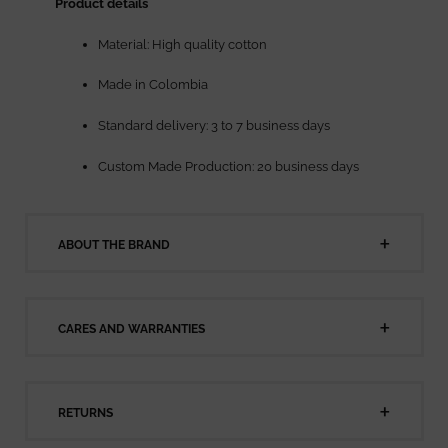
Product details
Material: High quality cotton
Made in Colombia
Standard delivery: 3 to 7 business days
Custom Made Production: 20 business days
ABOUT THE BRAND
CARES AND WARRANTIES
RETURNS