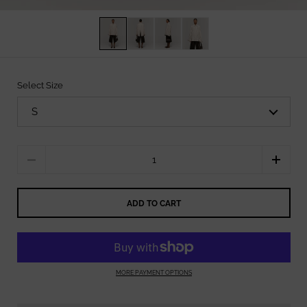
Select Size
Quantity
ADD TO CART
MORE PAYMENT OPTIONS