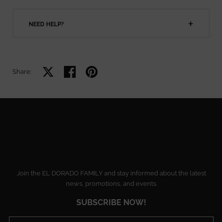
NEED HELP?
Share on X
Share on facebook
Share on pinterest
Share:
Join the EL DORADO FAMILY and stay informed about the latest
news, promotions, and events.
SUBSCRIBE NOW!