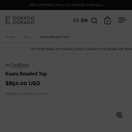
Skip to content
FREE SHIPPING ON ALL U.S ORDERS OVER $300
ES
EN
0
Open search
Open cart
Ope
Home
/
Tops
/
Kuara Beaded Top
The rarest things are made by hand, in places most people will never s
by
Cordillera
Kuara Beaded Top
$850.00 USD
Shipping
calculated at checkout.