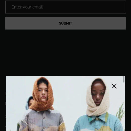
SUBMIT
Close side
EL DORADO ART LLC
hello@eldoradoart.com
+1 (305)400-2313
10020 NW 74TH TER. DORAL, FL, 33178