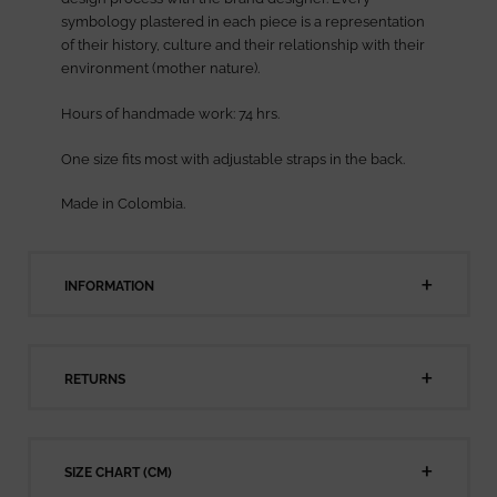
symbology plastered in each piece is a representation
of their history, culture and their relationship with their
environment (mother nature).
Hours of handmade work: 74 hrs.
One size fits most with adjustable straps in the back.
Made in Colombia.
INFORMATION
RETURNS
SIZE CHART (CM)