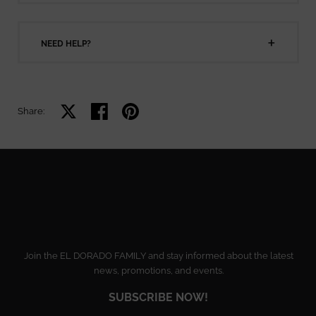
NEED HELP?
Share on X
Share on facebook
Share on pinterest
Share:
Join the EL DORADO FAMILY and stay informed about the latest
news, promotions, and events.
SUBSCRIBE NOW!