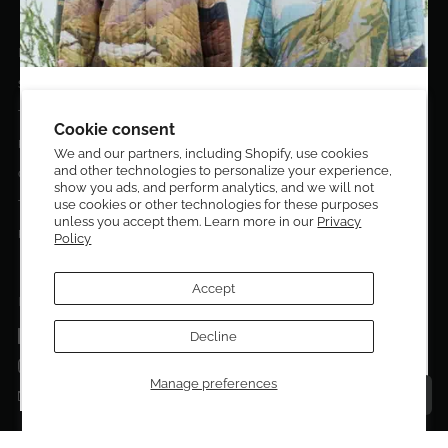
EL DORADO EDIT
Stories
DESIGN CURATORS
Terms & Conditions
Get 10% off your first order!
Cookie consent
Privacy Policy
We and our partners, including Shopify, use cookies
and other technologies to personalize your experience,
Sign up to be the first to know about new arrivals,
Contact Us
show you ads, and perform analytics, and we will not
exclusive editions, special discounts, and upcoming
use cookies or other technologies for these purposes
Terms of service
events.
unless you accept them. Learn more in our
Privacy
Return Policies
Policy
Subscribe now and enjoy 10% off your first purchase.
Accept
FOLLOW US ON:
Facebook
Decline
SUBMIT
Instagram
Manage preferences
Talk to a personal shopper
Email