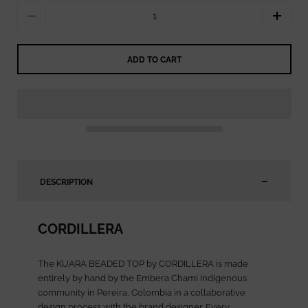
Quantity
ADD TO CART
DESCRIPTION
CORDILLERA
The KUARA BEADED TOP by CORDILLERA is made
entirely by hand by the Embera Chami indigenous
community in Pereira, Colombia in a collaborative
design process with the brand designer. Every