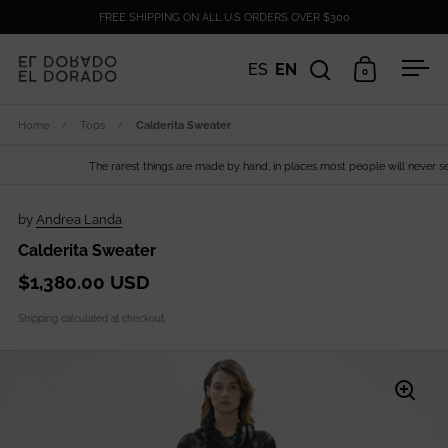
Skip to content
FREE SHIPPING ON ALL U.S ORDERS OVER $300
ES
EN
0
Open search
Open cart
Ope
Home
/
Tops
/
Calderita Sweater
The rarest things are made by hand, in places most people will never see.
by
Andrea Landa
Calderita Sweater
$1,380.00 USD
Shipping
calculated at checkout.