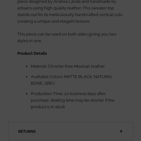
piece desgined by Andrea Landa and handmade by
artisans using high quality leather. This sweater top
stands out for its meticulously handcrafted vertical cuts,
creating a unique and elegant texture.
This piece can be used on both sides giving you two
styles in one.
Product Details
Material: Chrome-free Mexican leather.
Available Colors: MATTE BLACK, NATURAL
BONE, GREY.
Production Time: 22 business days after
purchase. Waiting time may be shorter if the
product is in stock
RETURNS