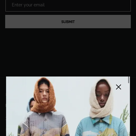
SUBMIT
Close side
EL DORADO ART LLC
hello@eldoradoart.com
+1 (305)400-2313
10020 NW 74TH TER. DORAL, FL, 33178