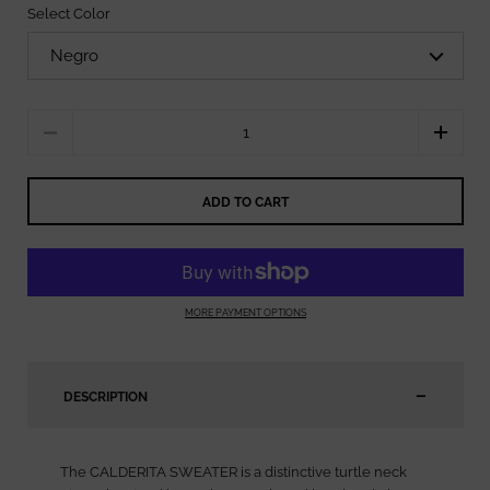
Select Color
Quantity
ADD TO CART
MORE PAYMENT OPTIONS
DESCRIPTION
The CALDERITA SWEATER is a distinctive turtle neck