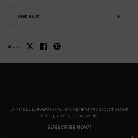
NEED HELP?
Share on X
Share on facebook
Share on pinterest
Share:
Join the EL DORADO FAMILY and stay informed about the latest
news, promotions, and events.
SUBSCRIBE NOW!