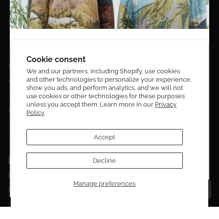
EL DORADO EDIT
Stories
DESIGN CURATORS
Terms & Conditions
Get 10% off your first order!
Cookie consent
Privacy Policy
We and our partners, including Shopify, use cookies
and other technologies to personalize your experience,
Sign up to be the first to know about new arrivals,
Contact Us
show you ads, and perform analytics, and we will not
exclusive editions, special discounts, and upcoming
use cookies or other technologies for these purposes
Terms of service
events.
unless you accept them. Learn more in our
Privacy
Return Policies
Policy
Subscribe now and enjoy 10% off your first purchase.
Accept
FOLLOW US ON:
Facebook
Decline
SUBMIT
Instagram
Manage preferences
Talk to a personal shopper
Email