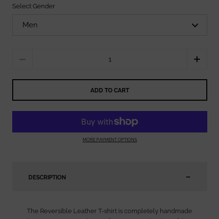
Select Gender
Quantity
ADD TO CART
MORE PAYMENT OPTIONS
DESCRIPTION
The Reversible Leather T-shirt is completely handmade