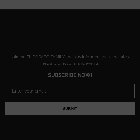
Join the EL DORADO FAMILY and stay informed about the latest
news, promotions, and events.
SUBSCRIBE NOW!
SUBMIT