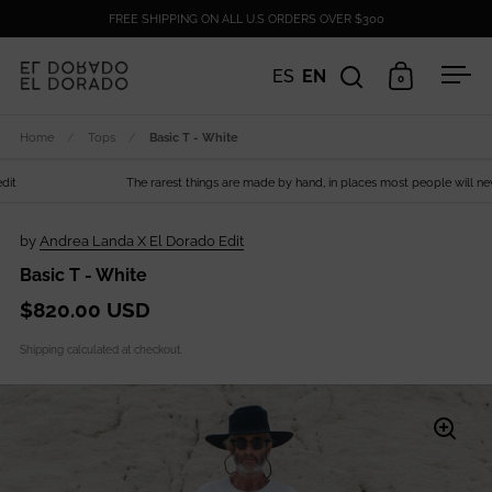
Skip to content
FREE SHIPPING ON ALL U.S ORDERS OVER $300
ES
EN
0
Open search
Open cart
Ope
Home
/
Tops
/
Basic T - White
The rarest things are made by hand, in places most people will never s
by
Andrea Landa X El Dorado Edit
Basic T - White
$820.00 USD
Shipping
calculated at checkout.