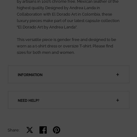
by artisans in 100% chrome free, Mexican leather of the
highest quality. Designed by Andrea Landa in
Collaboration with El Dorado Art in Colombia, these
luxury pieces make part of our latest capsule collection
"El Dorado Art by Andrea Landa".
This versatile piece is gender free and designed to be
worn as a t-shirt dress or oversize T-shirt. Please find
sizes for both men and women.
INFORMATION
NEED HELP?
Share on X
Share on facebook
Share on pinterest
Share: