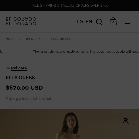
Skip to content
FREE SHIPPING ON ALL U.S ORDERS OVER $300
ES
EN
0
Open search
Open cart
Ope
Home
/
RELIGARE
/
ELLA DRESS
The rarest things are made by hand, in places most people will never s
by
Religare
ELLA DRESS
$670.00 USD
Shipping
calculated at checkout.