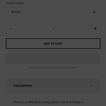
Select Color
Quantity
ADD TO CART
DESCRIPTION
The ELLA DRESS is a long dress with a delicate V-