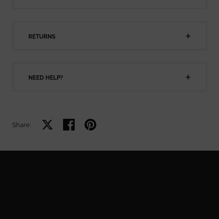
RETURNS
NEED HELP?
Share on X
Share on facebook
Share on pinterest
Share: