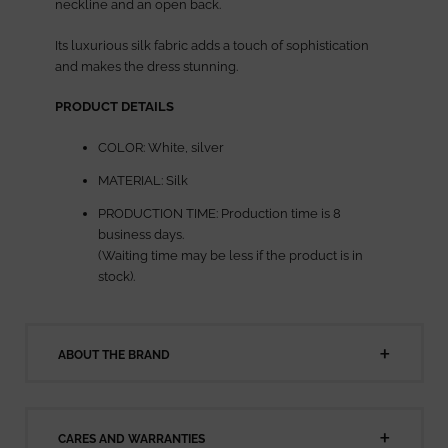
neckline and an open back.
Its luxurious silk fabric adds a touch of sophistication
and makes the dress stunning.
PRODUCT DETAILS
COLOR: White, silver
MATERIAL: Silk
PRODUCTION TIME: Production time is 8
business days.
(Waiting time may be less if the product is in
stock).
ABOUT THE BRAND
CARES AND WARRANTIES