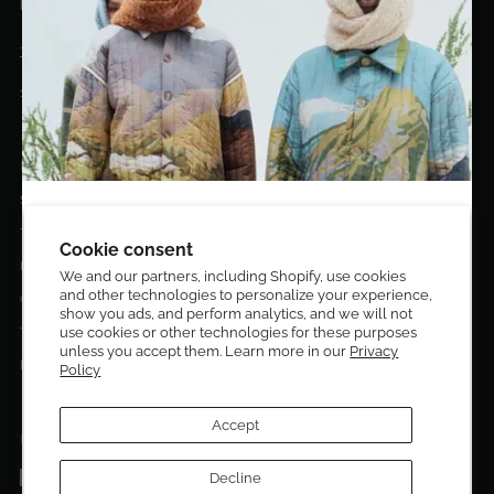
hello@eldoradoart.com
+1 (305)400-2313
10020 NW 74TH TER. DORAL, FL, 33178
EL DORADO EDIT
Stories
DESIGN CURATORS
Terms & Conditions
Get 10% off your first order!
Cookie consent
Privacy Policy
We and our partners, including Shopify, use cookies
and other technologies to personalize your experience,
Sign up to be the first to know about new arrivals,
Contact Us
show you ads, and perform analytics, and we will not
exclusive editions, special discounts, and upcoming
use cookies or other technologies for these purposes
Terms of service
events.
unless you accept them. Learn more in our
Privacy
Return Policies
Policy
Subscribe now and enjoy 10% off your first purchase.
Accept
FOLLOW US ON:
Facebook
Decline