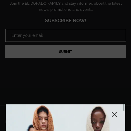
Join the EL DORADO FAMILY and stay informed about the latest
news, promotions, and events.
SUBSCRIBE NOW!
SUBMIT
Close side
EL DORADO ART LLC