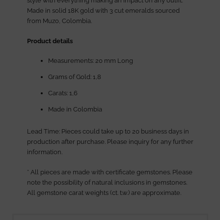
style with everything making an impact on any outfit.
Made in solid 18K gold with 3 cut emeralds sourced
from Muzo, Colombia.
Product details
Measurements: 20 mm Long
Grams of Gold: 1,8
Carats: 1,6
Made in Colombia
Lead Time: Pieces could take up to 20 business days in
production after purchase. Please inquiry for any further
information.
* All pieces are made with certificate gemstones. Please
note the possibility of natural inclusions in gemstones.
All gemstone carat weights (ct. t.w.) are approximate.