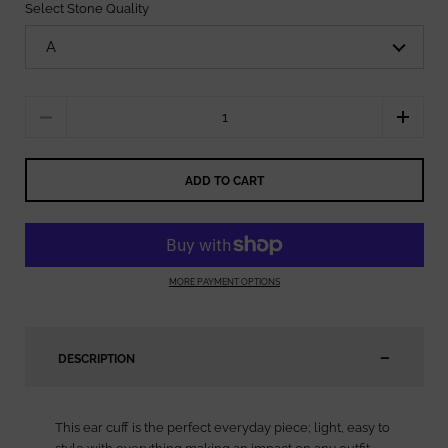
Select Stone Quality
Quantity
ADD TO CART
MORE PAYMENT OPTIONS
DESCRIPTION
This ear cuff is the perfect everyday piece; light, easy to