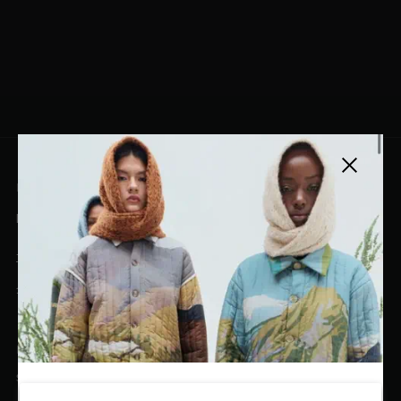
Close side
EL DORADO ART LLC
hello@eldoradoart.com
+1 (305)400-2313
10020 NW 74TH TER. DORAL, FL, 33178
EL DORADO EDIT
Stories
DESIGN CURATORS