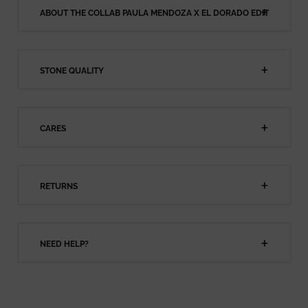
ABOUT THE COLLAB PAULA MENDOZA X EL DORADO EDIT
STONE QUALITY
CARES
RETURNS
NEED HELP?