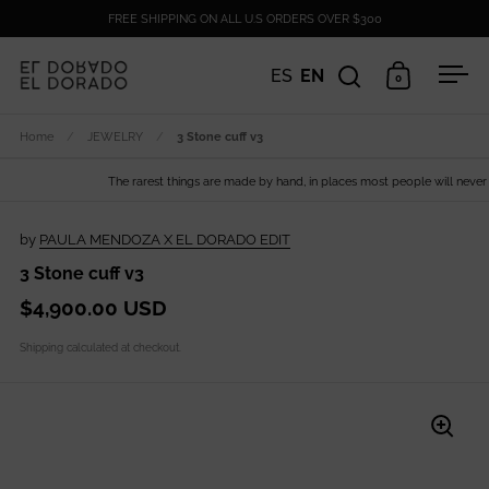
Skip to content
FREE SHIPPING ON ALL U.S ORDERS OVER $300
ES
EN
0
Open search
Open cart
Ope
Home
/
JEWELRY
/
3 Stone cuff v3
The rarest things are made by hand, in places most people will never see
by
PAULA MENDOZA X EL DORADO EDIT
3 Stone cuff v3
$4,900.00 USD
Shipping
calculated at checkout.