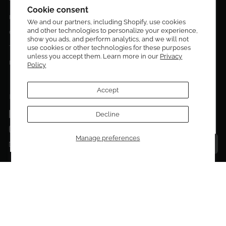
Terms & Conditions
Get 10% off your first order!
Cookie consent
Privacy Policy
We and our partners, including Shopify, use cookies
and other technologies to personalize your experience,
Sign up to be the first to know about new arrivals,
Contact Us
show you ads, and perform analytics, and we will not
exclusive editions, special discounts, and upcoming
use cookies or other technologies for these purposes
Terms of service
events.
unless you accept them. Learn more in our
Privacy
Return Policies
Policy
Subscribe now and enjoy 10% off your first purchase.
Accept
FOLLOW US ON:
Facebook
Decline
SUBMIT
Instagram
Manage preferences
Talk to a personal shopper
Email
Copyright © 2026
El Dorado Edit
.
Powered by Shopify