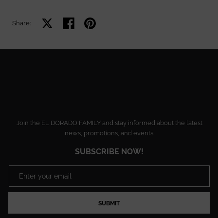
Share on X
Share on facebook
Share on pinterest
Share:
Join the EL DORADO FAMILY and stay informed about the latest
news, promotions, and events.
SUBSCRIBE NOW!
SUBMIT