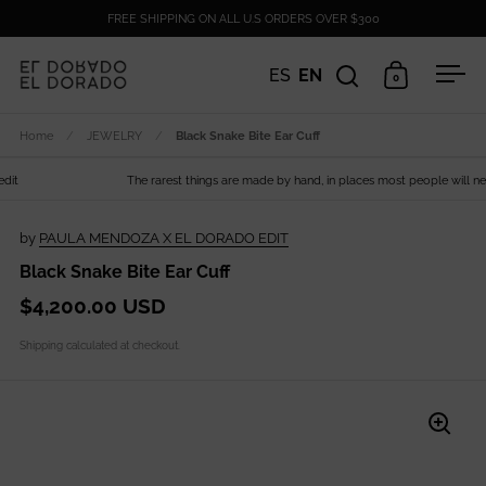
Skip to content
FREE SHIPPING ON ALL U.S ORDERS OVER $300
ES
EN
0
Open search
Open cart
Ope
Home
/
JEWELRY
/
Black Snake Bite Ear Cuff
t
The rarest things are made by hand, in places most people will never
by
PAULA MENDOZA X EL DORADO EDIT
Black Snake Bite Ear Cuff
$4,200.00 USD
Shipping
calculated at checkout.