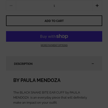
Quantity
ADD TO CART
MORE PAYMENT OPTIONS
DESCRIPTION
BY PAULA MENDOZA
The BLACK SNAKE BITE EAR CUFF by PAULA
MENDOZA
is an everyday piece that will definitely
make an impact on your outfit.