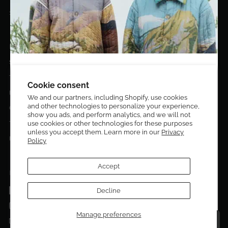
10020 NW 74TH TER. DORAL, FL, 33178
EL DORADO EDIT
Stories
DESIGN CURATORS
Terms & Conditions
Get 10% off your first order!
Cookie consent
Privacy Policy
We and our partners, including Shopify, use cookies
and other technologies to personalize your experience,
Sign up to be the first to know about new arrivals,
Contact Us
show you ads, and perform analytics, and we will not
exclusive editions, special discounts, and upcoming
use cookies or other technologies for these purposes
Terms of service
events.
unless you accept them. Learn more in our
Privacy
Return Policies
Policy
Subscribe now and enjoy 10% off your first purchase.
Accept
FOLLOW US ON:
Facebook
Decline
SUBMIT
Instagram
Manage preferences
Talk to a personal shopper
Email