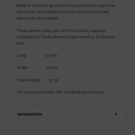
Made in solid 18K gold with encrusted black and white
diamonds, Colombian emeralds and another black
diamond in the middle.
These pieces make part of a fine jewelry capsule
collection by Paula Mendoza sponsored by El Dorado
Edit.
Long 15 mm
Width 12 mm
Total Weight 3.7 gr
*All pieces are made with certificate gemstones.
INFORMATION