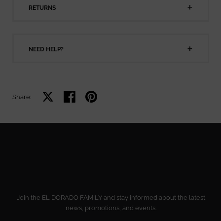
RETURNS
NEED HELP?
Share on X
Share on facebook
Share on pinterest
Share:
Join the EL DORADO FAMILY and stay informed about the latest
news, promotions, and events.