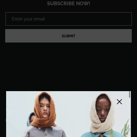
SUBSCRIBE NOW!
SUBMIT
Close side
EL DORADO ART LLC
hello@eldoradoart.com
+1 (305)400-2313