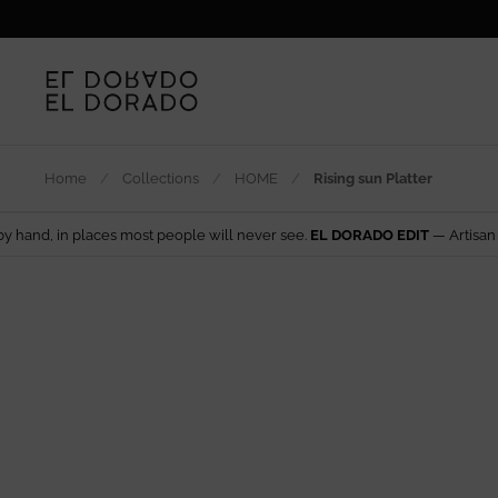
Skip to content
Home
/
Collections
/
HOME
/
Rising sun Platter
s most people will never see.
EL DORADO EDIT
— Artisan design from aro