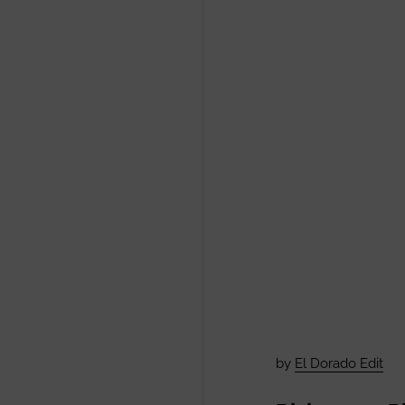
by
El Dorado Edit