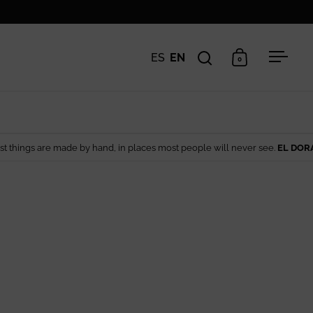
ES
EN
0
Open search
Open cart
Open 
de by hand, in places most people will never see.
EL DORADO EDIT
— Artis