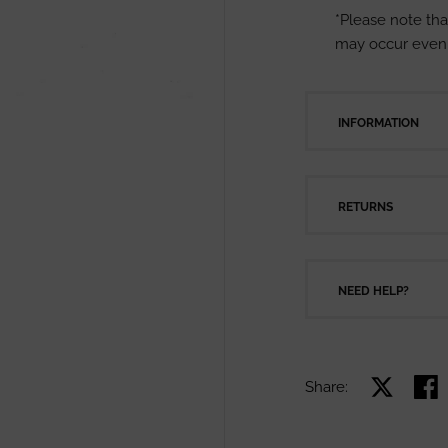
*Please note tha
may occur even 
INFORMATION
RETURNS
NEED HELP?
Share:
Share on X
Shar