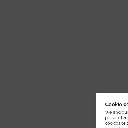
Cookie c
We and our 
personalize
cookies or 