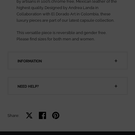
by artisans in 100% chrome free, Mexican leather of the
highest quality. Designed by Andrea Landa in
Collaboration with El Dorado Art in Colombia, these
luxury pieces are part of our latest capsule collection.
This versatile piece is reversible and gender free.
Please find sizes for both men and women.
INFORMATION
NEED HELP?
Share on X
Share on facebook
Share on pinterest
Share: