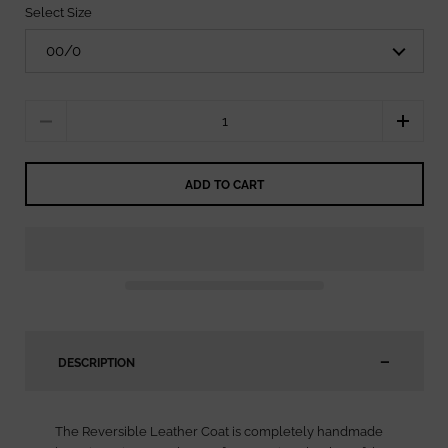
Select Size
Quantity
ADD TO CART
DESCRIPTION
The Reversible Leather Coat is completely handmade