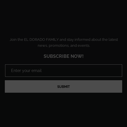
Join the EL DORADO FAMILY and stay informed about the latest
news, promotions, and events.
SUBSCRIBE NOW!
SUBMIT