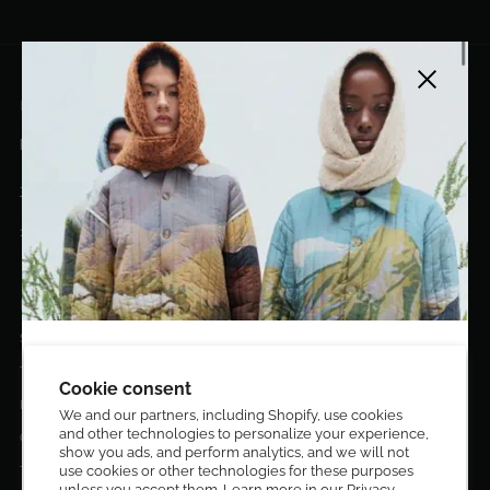
Close side
EL DORADO ART LLC
hello@eldoradoart.com
+1 (305)400-2313
10020 NW 74TH TER. DORAL, FL, 33178
EL DORADO EDIT
Stories
DESIGN CURATORS
Terms & Conditions
Get 10% off your first order!
Cookie consent
Privacy Policy
We and our partners, including Shopify, use cookies
and other technologies to personalize your experience,
Sign up to be the first to know about new arrivals,
Contact Us
show you ads, and perform analytics, and we will not
exclusive editions, special discounts, and upcoming
Terms of service
use cookies or other technologies for these purposes
events.
unless you accept them. Learn more in our
Privacy