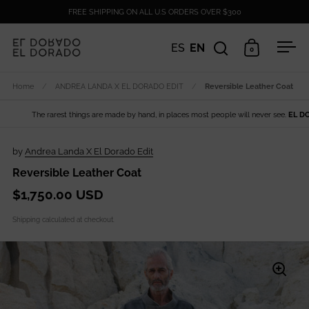
Skip to content
FREE SHIPPING ON ALL U.S ORDERS OVER $300
ES
EN
0
Open search
Open cart
Ope
Home
/
ANDREA LANDA X EL DORADO EDIT
/
Reversible Leather Coat
The rarest things are made by hand, in places most people will never see.
EL DORAD
by
Andrea Landa X El Dorado Edit
Reversible Leather Coat
$1,750.00 USD
Shipping
calculated at checkout.