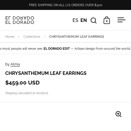
Skip to content
FREE SHIPPING ON ALL U.S ORDERS OVER $300
ES
EN
0
Open search
Open cart
Ope
Home
/
Collections
/
CHRYSANTHEMUM LEAF EARRINGS
most people will never see.
EL DORADO EDIT
— Artisan design from around the world→ E
by
Alma
CHRYSANTHEMUM LEAF EARRINGS
$459.00 USD
Shipping
calculated at checkout.