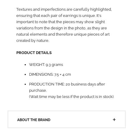
Textures and imperfections are carefully highlighted,
ensuring that each pair of earrings is unique. It's
important to note that the pieces may show slight
variations from the design in the photo, as they are
natural elements and therefore unique pieces of art
created by nature.
PRODUCT DETAILS
WEIGHT: 9.3 grams
DIMENSIONS: 7.5 × 4 cm
PRODUCTION TIME: 20 business days after
purchase.
(Wait time may be less if the product is in stock).
ABOUT THE BRAND