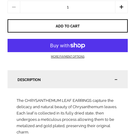
Quantity
ADD TO CART
MORE PAYMENT OPTIONS
DESCRIPTION
The CHRYSANTHEMUM LEAF EARRINGS capture the
delicacy and natural beauty of Chrysanthemum leaves.
Each leaf is collected in its fully dried state, then
undergoes a meticulous process allowing them to be
metalized and gold plated, preserving their original
charm.