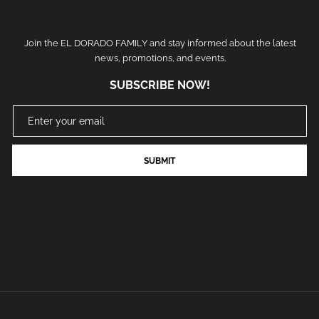
Join the EL DORADO FAMILY and stay informed about the latest
news, promotions, and events.
SUBSCRIBE NOW!
SUBMIT