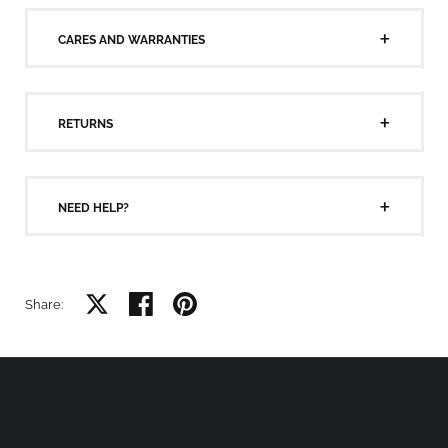
CARES AND WARRANTIES
RETURNS
NEED HELP?
Share on X
Share on facebook
Share on pinterest
Share: