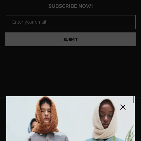
SUBSCRIBE NOW!
SUBMIT
Close side
EL DORADO ART LLC
hello@eldoradoart.com
+1 (305)400-2313