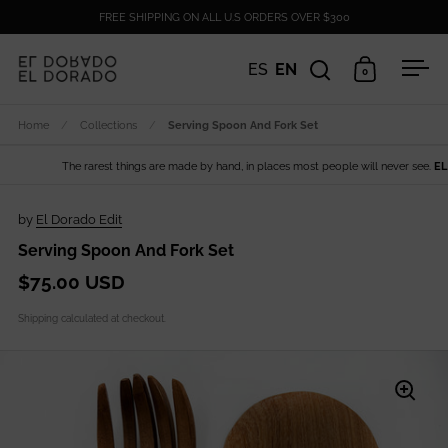
Skip to content
FREE SHIPPING ON ALL U.S ORDERS OVER $300
ES
EN
0
Open search
Open cart
Ope
Home
/
Collections
/
Serving Spoon And Fork Set
The rarest things are made by hand, in places most people will never see.
EL DO
by
El Dorado Edit
Serving Spoon And Fork Set
$75.00 USD
Shipping
calculated at checkout.