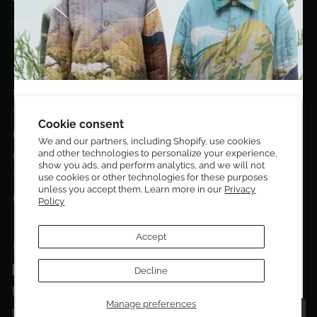
10020 NW 74TH TER. DORAL, FL, 33178
EL DORADO EDIT
Stories
DESIGN CURATORS
Terms & Conditions
Get 10% off your first order!
Cookie consent
Privacy Policy
We and our partners, including Shopify, use cookies
and other technologies to personalize your experience,
Sign up to be the first to know about new arrivals,
Contact Us
show you ads, and perform analytics, and we will not
exclusive editions, special discounts, and upcoming
Terms of service
use cookies or other technologies for these purposes
events.
unless you accept them. Learn more in our
Privacy
Return Policies
Policy
Subscribe now and enjoy 10% off your first purchase.
Accept
FOLLOW US ON:
Facebook
Decline
SUBMIT
Instagram
Manage preferences
Talk to a personal shopper
Email