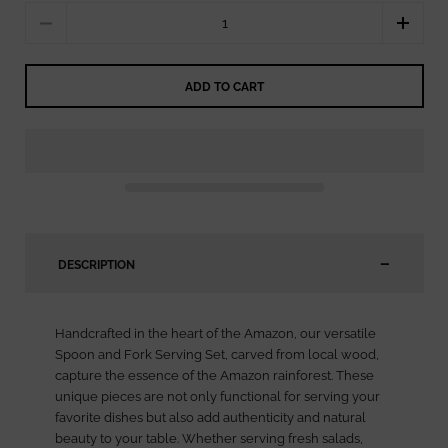
Quantity
ADD TO CART
DESCRIPTION
Handcrafted in the heart of the Amazon, our versatile
Spoon and Fork Serving Set, carved from local wood,
capture the essence of the Amazon rainforest. These
unique pieces are not only functional for serving your
favorite dishes but also add authenticity and natural
beauty to your table. Whether serving fresh salads,