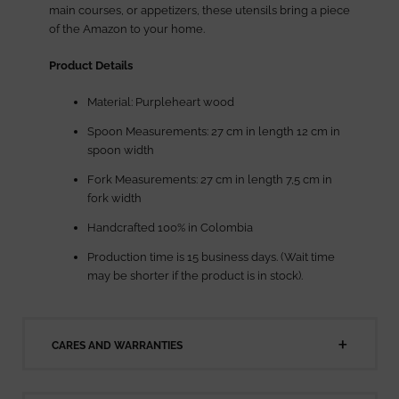
main courses, or appetizers, these utensils bring a piece
of the Amazon to your home.
Product Details
Material: Purpleheart wood
Spoon Measurements: 27 cm in length 12 cm in
spoon width
Fork Measurements: 27 cm in length 7,5 cm in
fork width
Handcrafted 100% in Colombia
Production time is 15 business days. (Wait time
may be shorter if the product is in stock).
CARES AND WARRANTIES