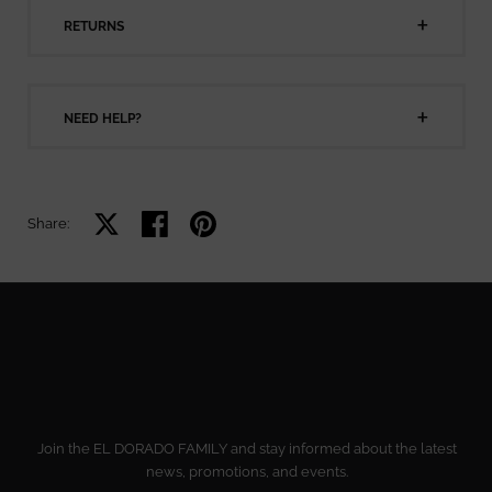
RETURNS
NEED HELP?
Share on X
Share on facebook
Share on pinterest
Share:
Join the EL DORADO FAMILY and stay informed about the latest
news, promotions, and events.