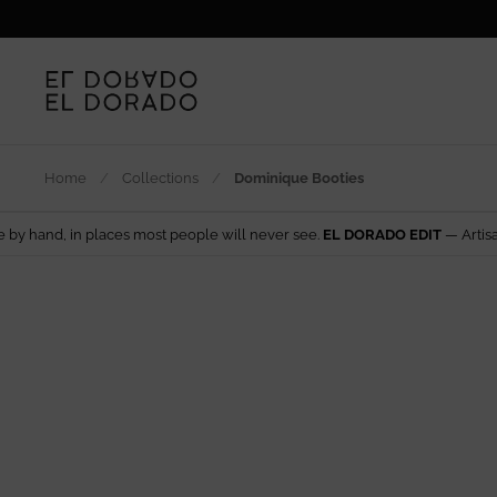
Skip to content
Home
/
Collections
/
Dominique Booties
ces most people will never see.
EL DORADO EDIT
— Artisan design from a