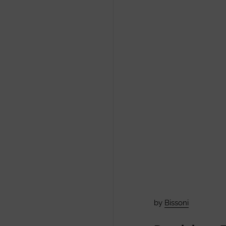
by
Bissoni