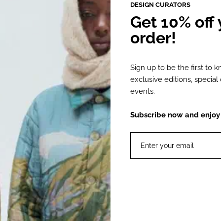
DESIGN CURATORS
Get 10% off y
DESCRIPTION
order!
The Dominique B
Sign up to be the first to 
leather, designe
exclusive editions, specia
heels covered in
events.
Handmade by skil
Subscribe now and enjoy 1
Bissoni, these b
Made with a Spa
Product Details
Material:
Color: Bl