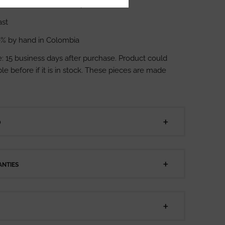
ents: 9 cm heel, 5 cm platform
ast
% by hand in Colombia
: 15 business days after purchase. Product could
le before if it is in stock. These pieces are made
D
NTIES