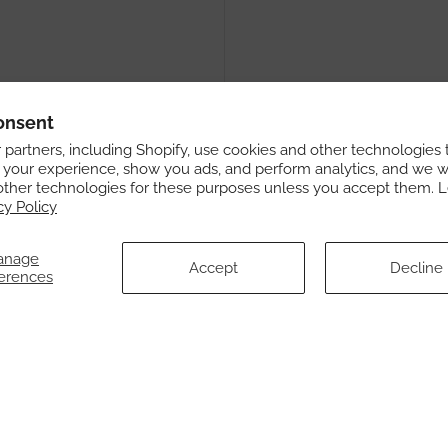
onsent
partners, including Shopify, use cookies and other technologies 
 your experience, show you ads, and perform analytics, and we wi
other technologies for these purposes unless you accept them. 
cy Policy
anage
Accept
Decline
erences