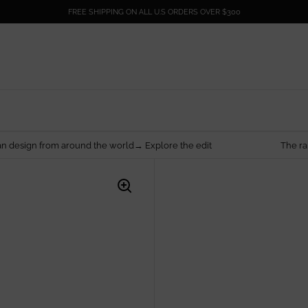
FREE SHIPPING ON ALL U.S ORDERS OVER $300
round the world→ Explore the edit
The rarest things are 