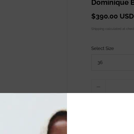
Dominique B
$390.00 USD
Shipping
calculated at chec
Select Size
Quantity
ADD TO C