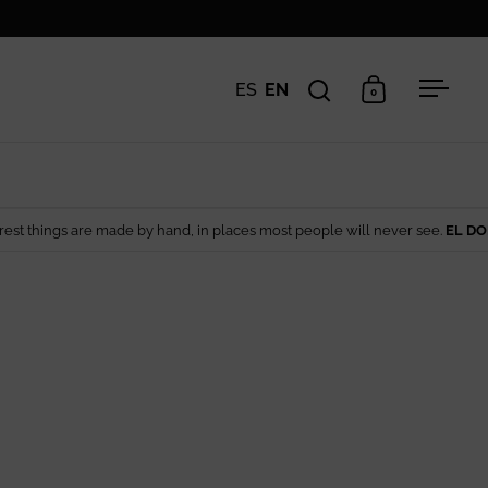
ES
EN
0
Open search
Open cart
Open 
made by hand, in places most people will never see.
EL DORADO EDIT
— Art