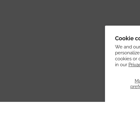
Cookie c
We and our 
personalize
cookies or 
in our
Priva
M
pref