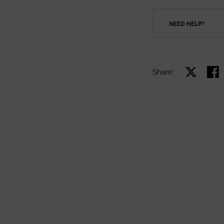
NEED HELP?
Share:
Share on X
Shar