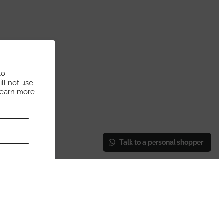
to
ll not use
Learn more
Talk to a personal shopper