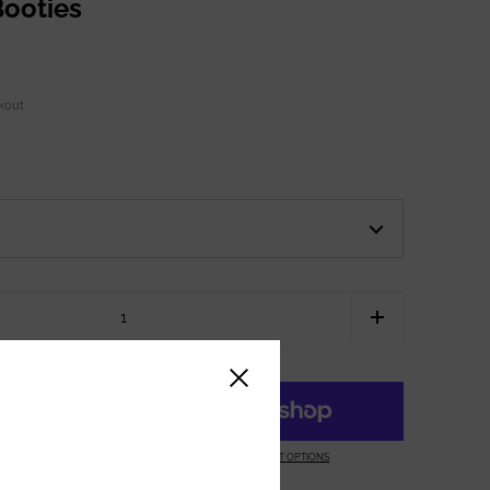
ooties
kout.
Close sidebar
ART
MORE PAYMENT OPTIONS