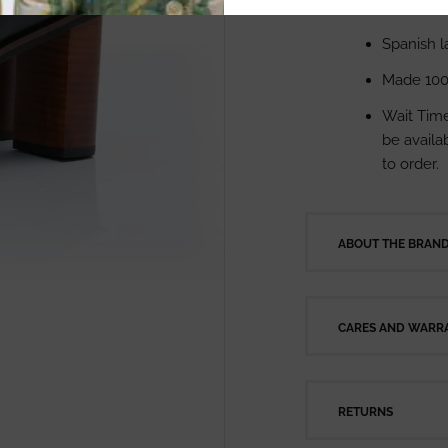
Measurem
Spanish l
Made 100
Wait Time
be availab
to order.
ABOUT THE BRAN
CARES AND WARRA
RETURNS