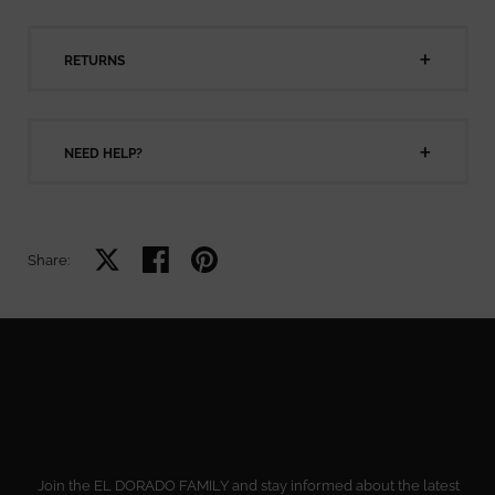
RETURNS
NEED HELP?
Share on X
Share on facebook
Share on pinterest
Share:
Join the EL DORADO FAMILY and stay informed about the latest