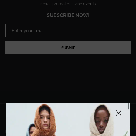
news, promotions, and events.
SUBSCRIBE NOW!
SUBMIT
Close side
EL DORADO ART LLC
hello@eldoradoart.com