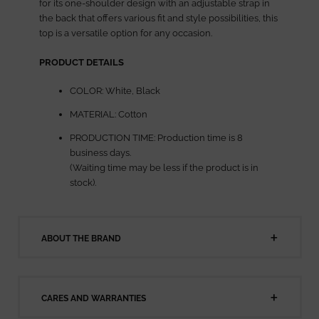
for its one-shoulder design with an adjustable strap in
the back that offers various fit and style possibilities, this
top is a versatile option for any occasion.
PRODUCT DETAILS
COLOR: White, Black
MATERIAL: Cotton
PRODUCTION TIME: Production time is 8
business days.
(Waiting time may be less if the product is in
stock).
ABOUT THE BRAND
CARES AND WARRANTIES