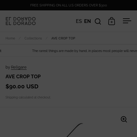
Skip to content
FREE SHIPPING ON ALL U.S ORDERS OVER $300
ES
EN
0
Open search
Open cart
Ope
Home
/
Collections
/
AVE CROP TOP
The rarest things are made by hand, in places most people will never s
by
Religare
AVE CROP TOP
$90.00 USD
Shipping
calculated at checkout.