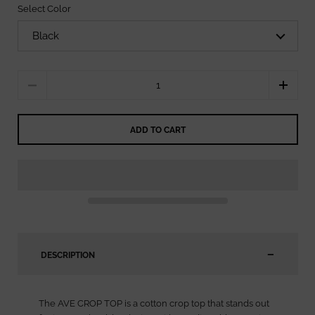
Select Color
Quantity
ADD TO CART
DESCRIPTION
The AVE CROP TOP is a cotton crop top that stands out