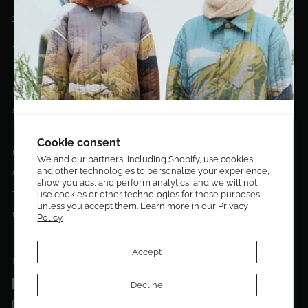
+1 (305)400-2313
10020 NW 74TH TER. DORAL, FL, 33178
EL DORADO EDIT
Stories
DESIGN CURATORS
Terms & Conditions
Get 10% off your first order!
Cookie consent
Privacy Policy
We and our partners, including Shopify, use cookies
and other technologies to personalize your experience,
Sign up to be the first to know about new arrivals,
Contact Us
show you ads, and perform analytics, and we will not
exclusive editions, special discounts, and upcoming
Terms of service
use cookies or other technologies for these purposes
events.
unless you accept them. Learn more in our
Privacy
Return Policies
Policy
Subscribe now and enjoy 10% off your first purchase.
Accept
FOLLOW US ON:
Facebook
Decline
SUBMIT
Instagram