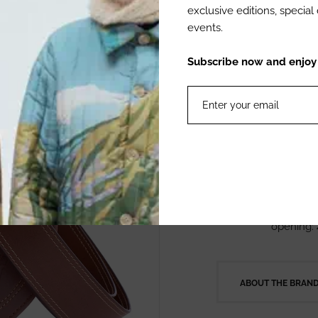
Our Gonzalez car
exclusive editions, specia
preserving the st
events.
carriel. Its sea
leather, adding 
Subscribe now and enjoy 1
100% with nation
high standards 
Product Details
Material:
Color: C
Measurem
opening:
ABOUT THE BRAN