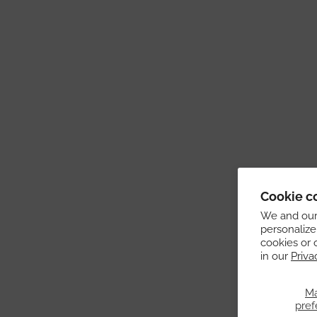
Cookie c
We and our 
personalize
cookies or 
in our
Priva
M
pref