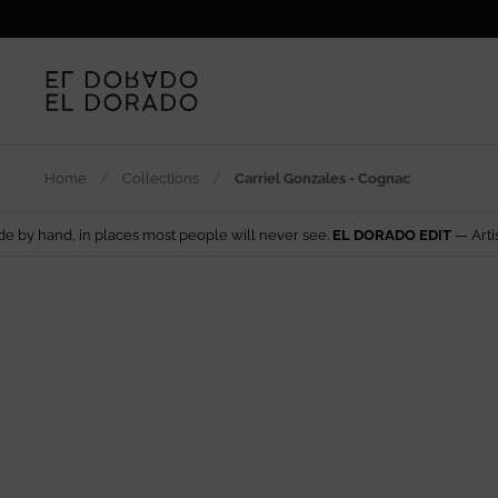
Skip to content
Home
/
Collections
/
Carriel Gonzales - Cognac
laces most people will never see.
EL DORADO EDIT
— Artisan design from 