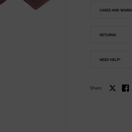
CARES AND WARRA
RETURNS
NEED HELP?
Share:
Share on X
Shar