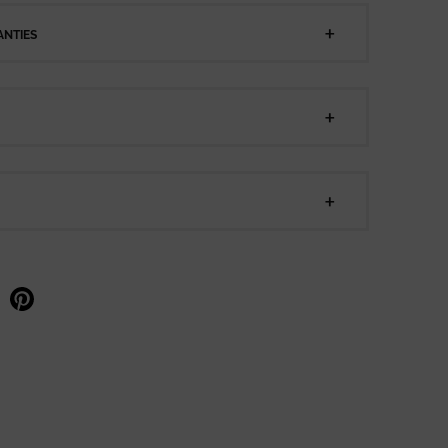
NTIES
e on facebook
Share on pinterest