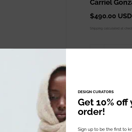
Carriel Gon
$490.00 USD
Shipping
calculated at chec
Quantity
ADD TO C
DESIGN CURATORS
Get 10% off y
order!
DESCRIPTION
Sign up to be the first to 