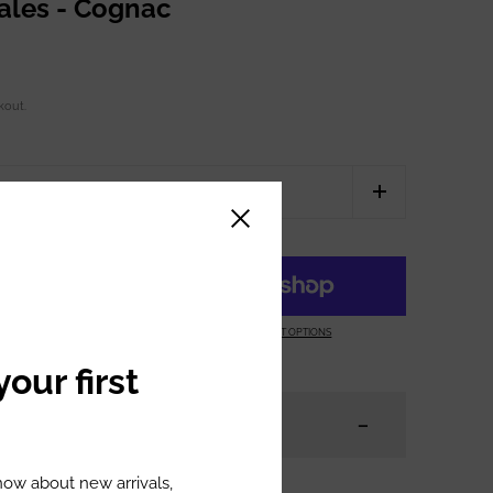
zales - Cognac
kout.
Close sidebar
ART
MORE PAYMENT OPTIONS
our first
know about new arrivals,