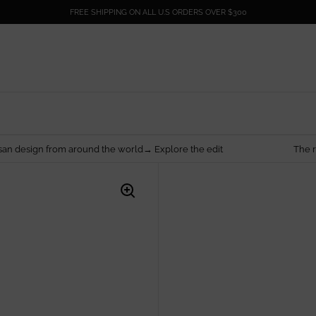
FREE SHIPPING ON ALL U.S ORDERS OVER $300
around the world→ Explore the edit
The rarest things are