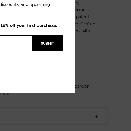
riel is our iconic piece made of leather,
l discounts, and upcoming
itching details of the traditional Antioquian
ms are in beige, and trimmed with black patent
a more sophisticated touch to our piece. Crafted
0% off your first purchase.
al industry, made by Colombian artisans with
of quality and workmanship.
SUBMIT
 Leather
ognac
ents: Width: 23 cm Height: 18 cm Accordion
 4 cm
D