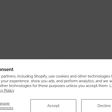
onsent
partners, including Shopify, use cookies and other technologies 
 your experience, show you ads, and perform analytics, and we wi
other technologies for these purposes unless you accept them. 
cy Policy
anage
Accept
Decline
erences