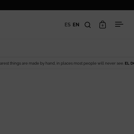
ES
EN
0
Open search
Open cart
Open 
 made by hand, in places most people will never see.
EL DORADO EDIT
— A