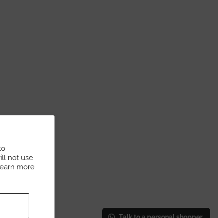
to
ll not use
Learn more
Talk to a personal shopper