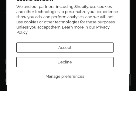
Privacy Policy
We and our partners, including Shopify, use cookies
and other technologies to personalize your experience,
Sign up to be the first to know about new arrivals,
Contact Us
show you ads, and perform analytics, and we will not
exclusive editions, special discounts, and upcoming
use cookies or other technologies for these purposes
Terms of service
events.
unless you accept them. Learn more in our
Privacy
Return Policies
Policy
Subscribe now and enjoy 10% off your first purchase.
Accept
FOLLOW US ON:
Facebook
Decline
SUBMIT
Instagram
Manage preferences
Talk to a personal shopper
Email
Copyright © 2026
El Dorado Edit
.
Powered by Shopify