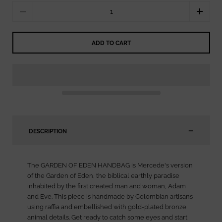
Quantity
ADD TO CART
DESCRIPTION
The GARDEN OF EDEN HANDBAG is Mercede's version
of the Garden of Eden, the biblical earthly paradise
inhabited by the first created man and woman, Adam
and Eve. This piece is handmade by Colombian artisans
using raffia and embellished with gold-plated bronze
animal details. Get ready to catch some eyes and start