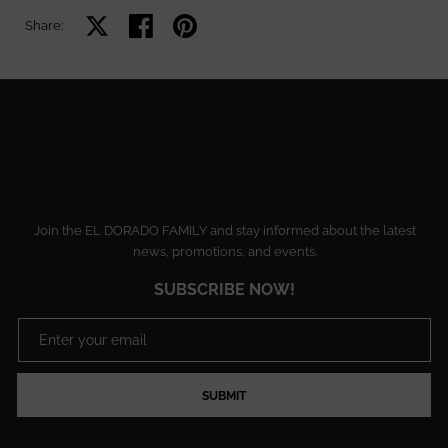
Share on X
Share on facebook
Share on pinterest
Share:
Join the EL DORADO FAMILY and stay informed about the latest
news, promotions, and events.
SUBSCRIBE NOW!
SUBMIT