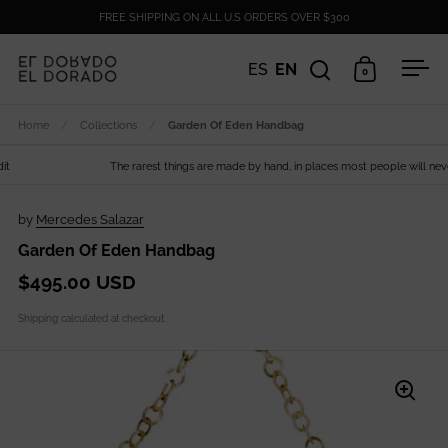
Skip to content
FREE SHIPPING ON ALL U.S ORDERS OVER $300
ES
EN
0
Open search
Open cart
Ope
Home
/
Collections
/
Garden Of Eden Handbag
The rarest things are made by hand, in places most people will never s
by
Mercedes Salazar
Garden Of Eden Handbag
$495.00 USD
Shipping
calculated at checkout.