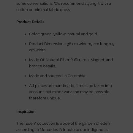
some conversations. We recommend styling it with a
cotton or minimal fabric dress.
Product Details
Color: green, yellow, natural and gold.
Product Dimensions: 36 cm wide 19 cm long x 9
cm width
Made Of: Natural Fiber Raffia, Iron, Magnet, and
bronce details.
Made and sourced in Colombia.
All pieces are handmade. It must be taken into
account that minor variation may be possible,
therefore unique.
Inspiration
The "Eden" collection is a ode of the garden of eden
according to Mercedes. A tribute to our indigenous