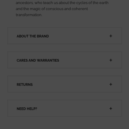
ancestors, who teach us about the cycles of the earth
and the magic of conscious and coherent
transformation.
ABOUT THE BRAND
CARES AND WARRANTIES
RETURNS
NEED HELP?