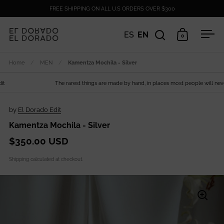
Skip to content
FREE SHIPPING ON ALL U.S ORDERS OVER $300
ES
EN
0
Open search
Open cart
Ope
Home
/
MEN
/
Kamentza Mochila - Silver
The rarest things are made by hand, in places most people will never s
by
El Dorado Edit
Kamentza Mochila - Silver
$350.00 USD
Shipping
calculated at checkout.