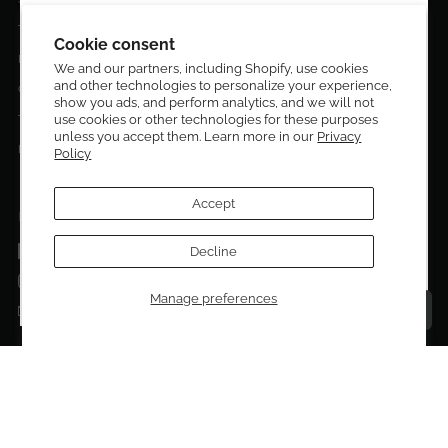
DESIGN CURATORS
Terms & Conditions
Get 10% off your first order!
Cookie consent
Privacy Policy
We and our partners, including Shopify, use cookies
and other technologies to personalize your experience,
Sign up to be the first to know about new arrivals,
Contact Us
show you ads, and perform analytics, and we will not
exclusive editions, special discounts, and upcoming
use cookies or other technologies for these purposes
Terms of service
events.
unless you accept them. Learn more in our
Privacy
Return Policies
Policy
Subscribe now and enjoy 10% off your first purchase.
Accept
FOLLOW US ON:
Facebook
Decline
SUBMIT
Instagram
Manage preferences
Talk to a personal shopper
Email