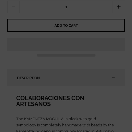
Quantity
ADD TO CART
DESCRIPTION
COLABORACIONES CON
ARTESANOS
The KAMENTZA MOCHILA in black with gold
symbology is completely handmade with beads by the
Kamentza indigenous community located in Putumayo,