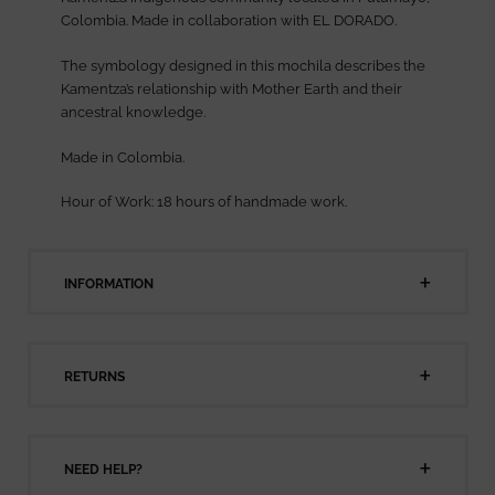
Colombia. Made in collaboration with EL DORADO.
The symbology designed in this mochila describes the
Kamentza’s relationship with Mother Earth and their
ancestral knowledge.
Made in Colombia.
Hour of Work: 18 hours of handmade work.
INFORMATION
RETURNS
NEED HELP?