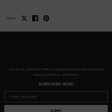
Share on X
Share on facebook
Share on pinterest
Share:
Join the EL DORADO FAMILY and stay informed about the latest
news, promotions, and events.
SUBSCRIBE NOW!
SUBMIT