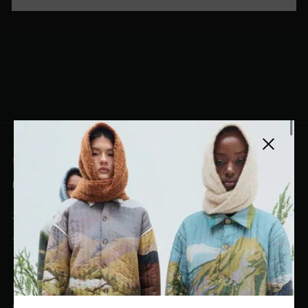
Close side
EL DORADO ART LLC
hello@eldoradoart.com
+1 (305)400-2313
10020 NW 74TH TER. DORAL, FL, 33178
EL DORADO EDIT
Stories