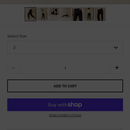
Select Size
Quantity
ADD TO CART
MORE PAYMENT OPTIONS