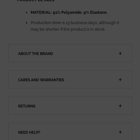
MATERIAL:
91% Polyamide, 9% Elastane.
Production time is 15 business days, although it
may be shorter if the product is in stock.
ABOUT THE BRAND
CARES AND WARRANTIES
RETURNS
NEED HELP?