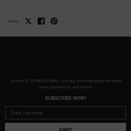
Share on X
Share on facebook
Share on pinterest
Share:
Join the EL DORADO FAMILY and stay informed about the latest
news, promotions, and events.
SUBSCRIBE NOW!
SUBMIT