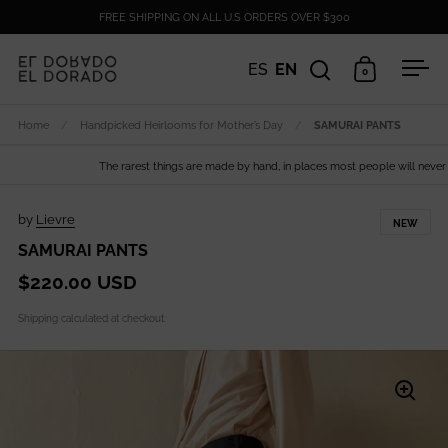
Skip to content
FREE SHIPPING ON ALL U.S ORDERS OVER $300
ES
EN
0
Open search
Open cart
Ope
Home
/
Handpicked Heirlooms for Mother’s Day
/
SAMURAI PANTS
The rarest things are made by hand, in places most people will never see
by
Lievre
NEW
SAMURAI PANTS
$220.00 USD
Shipping
calculated at checkout.