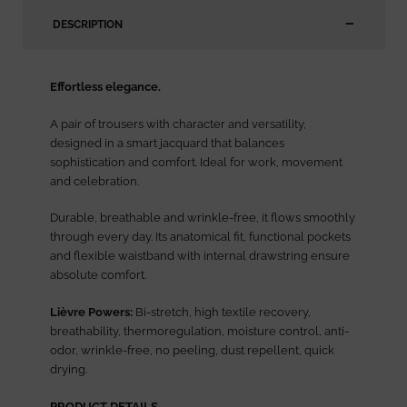
DESCRIPTION
Effortless elegance.
A pair of trousers with character and versatility,
designed in a smart jacquard that balances
sophistication and comfort. Ideal for work, movement
and celebration.
Durable, breathable and wrinkle-free, it flows smoothly
through every day. Its anatomical fit, functional pockets
and flexible waistband with internal drawstring ensure
absolute comfort.
Lièvre Powers:
Bi-stretch, high textile recovery,
breathability, thermoregulation, moisture control, anti-
odor, wrinkle-free, no peeling, dust repellent, quick
drying.
PRODUCT DETAILS