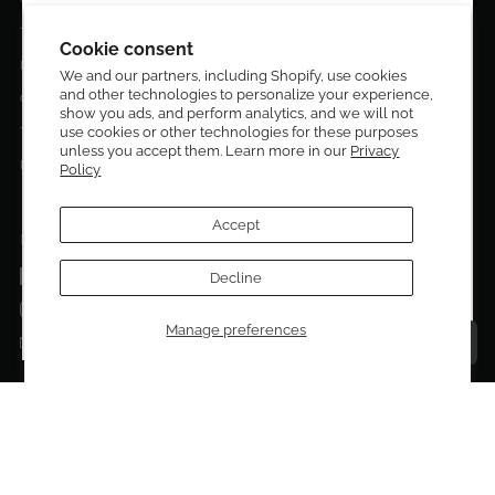
DESIGN CURATORS
Terms & Conditions
Get 10% off your first order!
Cookie consent
Privacy Policy
We and our partners, including Shopify, use cookies
and other technologies to personalize your experience,
Sign up to be the first to know about new arrivals,
Contact Us
show you ads, and perform analytics, and we will not
exclusive editions, special discounts, and upcoming
Terms of service
use cookies or other technologies for these purposes
events.
unless you accept them. Learn more in our
Privacy
Return Policies
Policy
Subscribe now and enjoy 10% off your first purchase.
Accept
FOLLOW US ON:
Facebook
Decline
SUBMIT
Instagram
Manage preferences
Talk to a personal shopper
Email