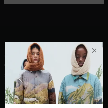
Close side
EL DORADO ART LLC
hello@eldoradoart.com
+1 (305)400-2313
10020 NW 74TH TER. DORAL, FL, 33178
EL DORADO EDIT
Stories